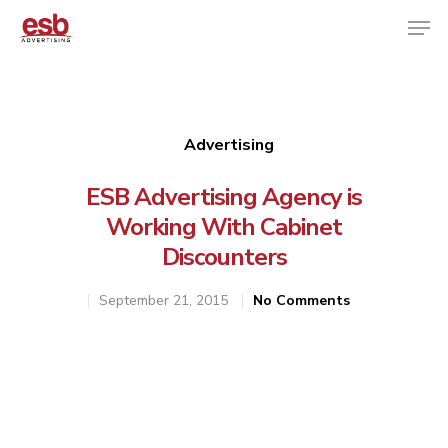
Hit enter to search or ESC to close
Advertising
ESB Advertising Agency is
Working With Cabinet
Discounters
September 21, 2015
No Comments