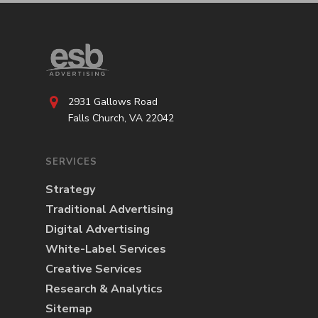
2931 Gallows Road
Falls Church, VA 22042
SERVICES
Strategy
Traditional Advertising
Digital Advertising
White-Label Services
Creative Services
Research & Analytics
Sitemap