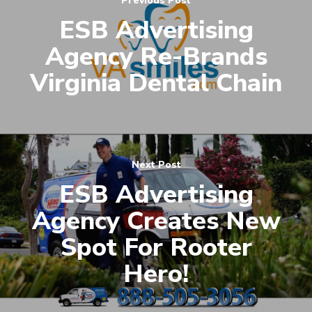
Previous Post
ESB Advertising
Agency Re-Brands
Virginia Dental Chain
Next Post
ESB Advertising
Agency Creates New
Spot For Rooter
Hero!