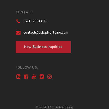
CONTACT
(571) 781 8634
contact@esbadvertising.com
New Business Inquiries
FOLLOW US:
© 2020 ESB Advertising.