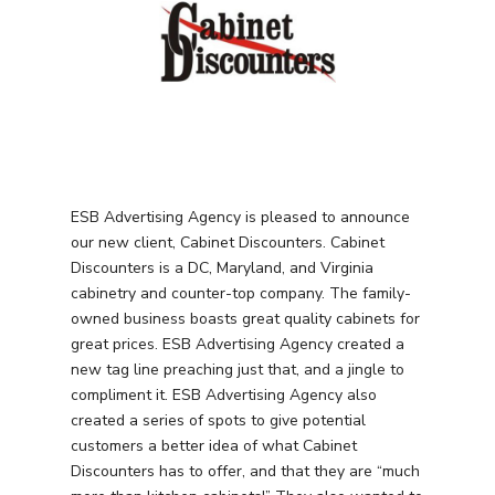
ESB Advertising Agency is pleased to announce
our new client, Cabinet Discounters. Cabinet
Discounters is a DC, Maryland, and Virginia
cabinetry and counter-top company. The family-
owned business boasts great quality cabinets for
great prices. ESB Advertising Agency created a
new tag line preaching just that, and a jingle to
compliment it. ESB Advertising Agency also
created a series of spots to give potential
customers a better idea of what Cabinet
Discounters has to offer, and that they are “much