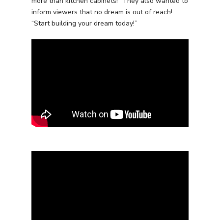
more than kitchen cabinets!” They also wanted to
inform viewers that no dream is out of reach!
“Start building your dream today!”