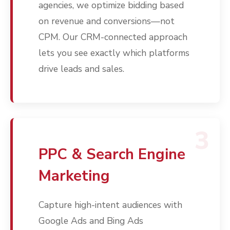
agencies, we optimize bidding based
on revenue and conversions—not
CPM. Our CRM-connected approach
lets you see exactly which platforms
drive leads and sales.
3
PPC & Search Engine
Marketing
Capture high-intent audiences with
Google Ads and Bing Ads