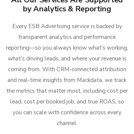
by Analytics & Reporting
Every ESB Advertising service is backed by
transparent analytics and performance
reporting—so you always know what's working,
what's driving leads, and where your revenue is
coming from. With CRM-connected attribution
and real-time insights from Mackdata, we track
the metrics that matter most, including cost per
lead, cost per booked job, and true ROAS, so
you can scale with confidence across every
channel.