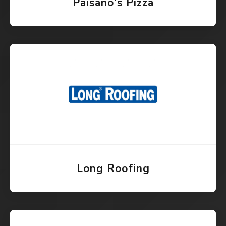
Paisano's Pizza
Long Roofing