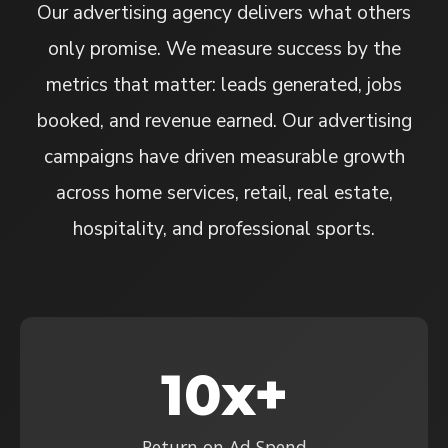
Our advertising agency delivers what others
only promise. We measure success by the
metrics that matter: leads generated, jobs
booked, and revenue earned. Our advertising
campaigns have driven measurable growth
across home services, retail, real estate,
hospitality, and professional sports.
10x+
Return on Ad Spend