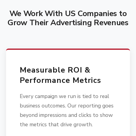
We Work With US Companies to
Grow Their Advertising Revenues
Measurable ROI &
Performance Metrics
Every campaign we run is tied to real
business outcomes. Our reporting goes
beyond impressions and clicks to show
the metrics that drive growth.