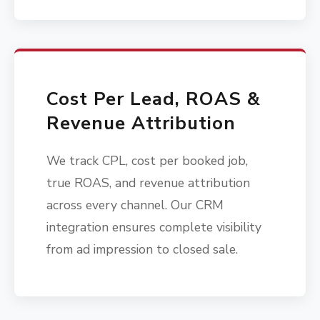
Cost Per Lead, ROAS &
Revenue Attribution
We track CPL, cost per booked job,
true ROAS, and revenue attribution
across every channel. Our CRM
integration ensures complete visibility
from ad impression to closed sale.