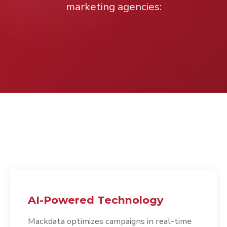
marketing agencies:
AI-Powered Technology
Mackdata optimizes campaigns in real-time