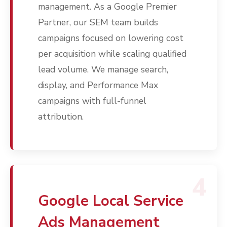
management. As a Google Premier
Partner, our SEM team builds
campaigns focused on lowering cost
per acquisition while scaling qualified
lead volume. We manage search,
display, and Performance Max
campaigns with full-funnel
attribution.
Services
Programmatic
Industries
PPC Search Manageme
Home Services
Our Clients
Google LSA Manageme
4
HVAC
Retail
Case Studies
Social Media
Plumbing
Healthcare
Google Local Service
Insights
Traditional Media
Roofing
Restaurants
Ads Management
Search Engine Optimiza