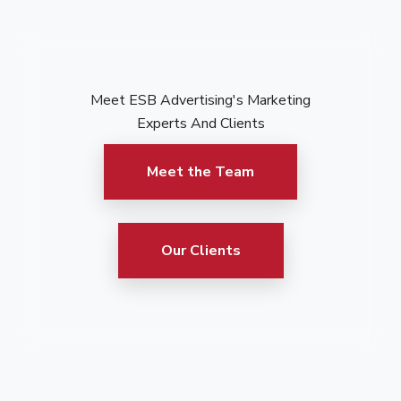
Meet ESB Advertising's Marketing
Experts And Clients
Meet the Team
Our Clients