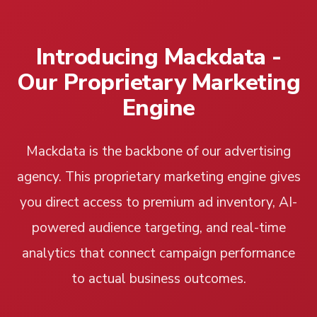
Introducing Mackdata -
Our Proprietary Marketing
Engine
Mackdata is the backbone of our advertising
agency. This proprietary marketing engine gives
you direct access to premium ad inventory, AI-
powered audience targeting, and real-time
analytics that connect campaign performance
to actual business outcomes.