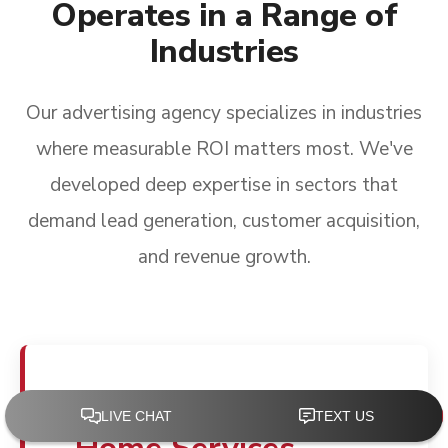
Operates in a Range of
Industries
Our advertising agency specializes in industries
where measurable ROI matters most. We've
developed deep expertise in sectors that
demand lead generation, customer acquisition,
and revenue growth.
Advertising for