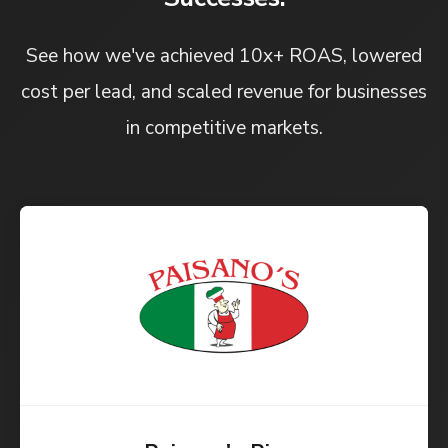
See how we've achieved 10x+ ROAS, lowered
cost per lead, and scaled revenue for businesses
in competitive markets.