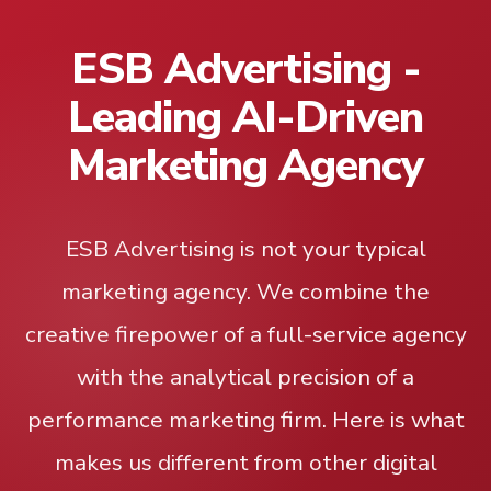
ESB Advertising -
Leading AI-Driven
Marketing Agency
ESB Advertising is not your typical
marketing agency. We combine the
creative firepower of a full-service agency
with the analytical precision of a
performance marketing firm. Here is what
makes us different from other digital