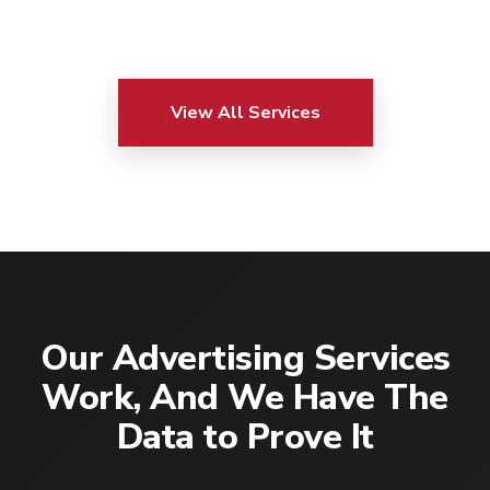
View All Services
Our Advertising Services
Work, And We Have The
Data to Prove It