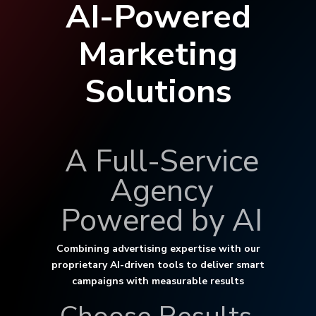
AI-Powered
Marketing
Solutions
A Full-Service
Agency
Powered by AI
Combining advertising expertise with our
proprietary AI-driven tools to deliver smart
campaigns with measurable results