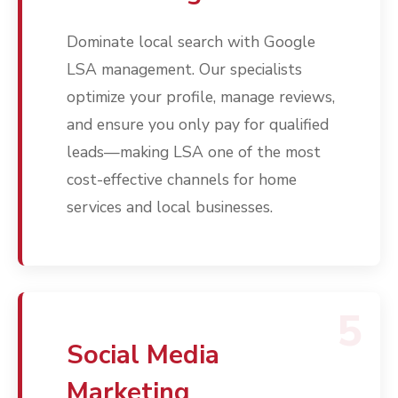
Contact
Dominate local search with Google
Free PPC Audit
LSA management. Our specialists
(571) 781 8634
optimize your profile, manage reviews,
and ensure you only pay for qualified
contact@esbadvertisi
leads—making LSA one of the most
cost-effective channels for home
services and local businesses.
5
Social Media
Marketing