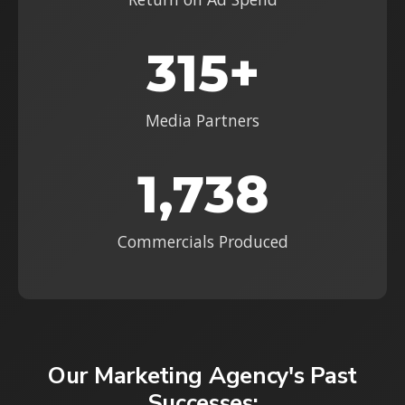
315+
Media Partners
1,738
Commercials Produced
Our Marketing Agency's Past
Successes: