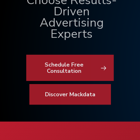
Choose Results-
Driven
Advertising
Experts
Schedule Free
Consultation
Discover Mackdata