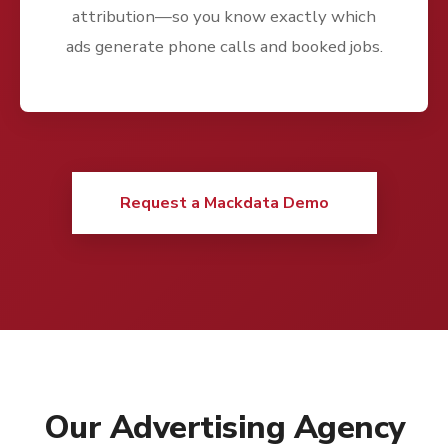
attribution—so you know exactly which
ads generate phone calls and booked jobs.
Request a Mackdata Demo
Our Advertising Agency