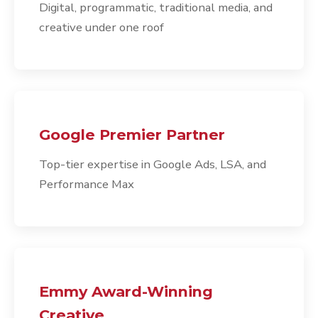
Digital, programmatic, traditional media, and
creative under one roof
Google Premier Partner
Top-tier expertise in Google Ads, LSA, and
Performance Max
Emmy Award-Winning
Creative