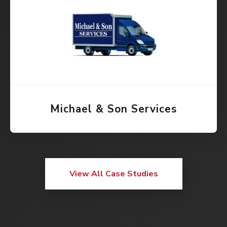
Michael & Son Services
View All Case Studies