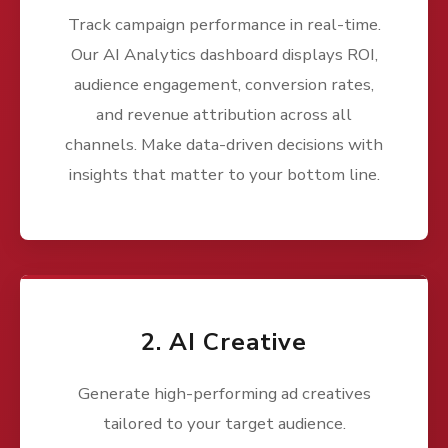
Track campaign performance in real-time.
Our AI Analytics dashboard displays ROI,
audience engagement, conversion rates,
and revenue attribution across all
channels. Make data-driven decisions with
insights that matter to your bottom line.
2. AI Creative
Generate high-performing ad creatives
tailored to your target audience.