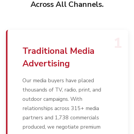
Across All Channels.
1
Traditional Media
Advertising
Our media buyers have placed
thousands of TV, radio, print, and
outdoor campaigns. With
relationships across 315+ media
partners and 1,738 commercials
produced, we negotiate premium