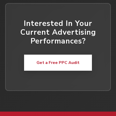
Interested In Your
Current Advertising
Performances?
Get a Free PPC Audit