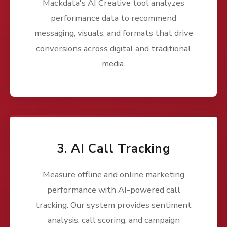
Mackdata's AI Creative tool analyzes
performance data to recommend
messaging, visuals, and formats that drive
conversions across digital and traditional
media.
3. AI Call Tracking
Measure offline and online marketing
performance with AI-powered call
tracking. Our system provides sentiment
analysis, call scoring, and campaign