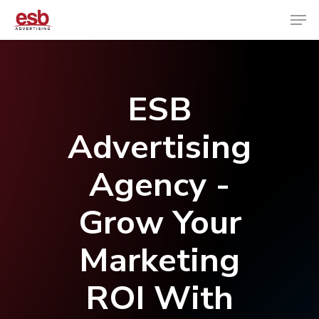
Hit enter to search or ESC to close
ESB
Advertising
Agency -
Grow Your
Marketing
ROI With