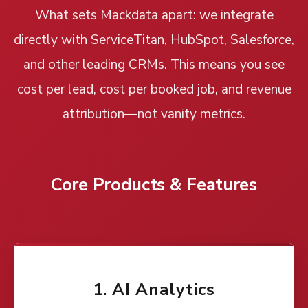
What sets Mackdata apart: we integrate
directly with ServiceTitan, HubSpot, Salesforce,
and other leading CRMs. This means you see
cost per lead, cost per booked job, and revenue
attribution—not vanity metrics.
Core Products & Features
1. AI Analytics