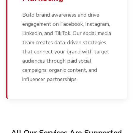
Build brand awareness and drive
engagement on Facebook, Instagram,
LinkedIn, and TikTok. Our social media
team creates data-driven strategies
that connect your brand with target
audiences through paid social
campaigns, organic content, and
influencer partnerships.
All Our Services Are Supported