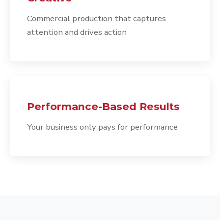
Commercial production that captures
attention and drives action
Performance-Based Results
Your business only pays for performance