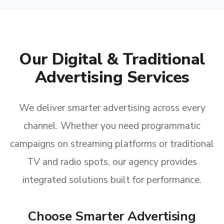
Our Digital & Traditional
Advertising Services
We deliver smarter advertising across every
channel. Whether you need programmatic
campaigns on streaming platforms or traditional
TV and radio spots, our agency provides
integrated solutions built for performance.
Choose Smarter Advertising