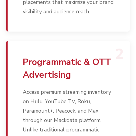
placements that maximize your brand
visibility and audience reach.
2
Programmatic & OTT
Advertising
Access premium streaming inventory
on Hulu, YouTube TV, Roku,
Paramount+, Peacock, and Max
through our Mackdata platform.
Unlike traditional programmatic