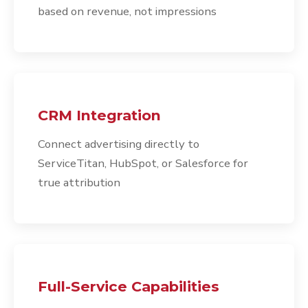
based on revenue, not impressions
CRM Integration
Connect advertising directly to
ServiceTitan, HubSpot, or Salesforce for
true attribution
Full-Service Capabilities