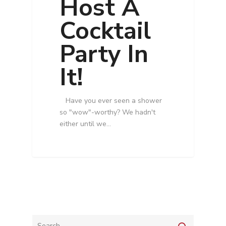
Host A
Cocktail
Party In
It!
Have you ever seen a shower
so "wow"-worthy? We hadn't
either until we…
Services