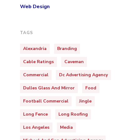
Web Design
TAGS
Alexandria
Branding
Cable Ratings
Caveman
Commercial
Dc Advertising Agency
Dulles Glass And Mirror
Food
Football Commercial
Jingle
Long Fence
Long Roofing
Los Angeles
Media