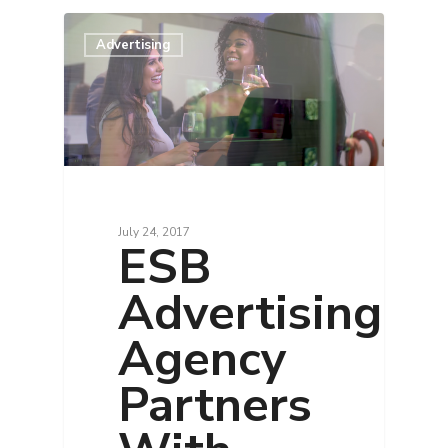
Advertising
July 24, 2017
ESB
Advertising
Agency
Partners