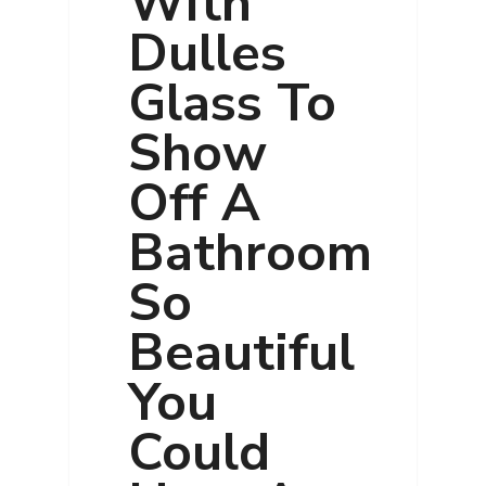
With
Dulles
Glass To
Show
Off A
Bathroom
So
Beautiful
You
Could