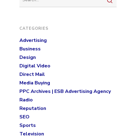
Programmatic
Industries
PPC Search Manageme
Home Services
Our Clients
CATEGORIES
Google LSA Manageme
HVAC
Retail
Case Studies
Advertising
Social Media
Plumbing
Healthcare
Business
Insights
Traditional Media
Roofing
Restaurants
Design
Search Engine Optimiza
Contact
Digital Video
Direct Mail
Free PPC Audit
Media Buying
PPC Archives | ESB Advertising Agency
(571) 781 8634
Radio
contact@esbadvertisi
Reputation
SEO
Sports
Television