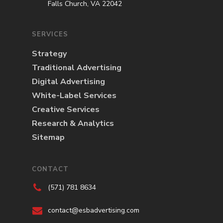
Falls Church, VA 22042
SERVICES
Strategy
Traditional Advertising
Digital Advertising
White-Label Services
Creative Services
Research & Analytics
Sitemap
CONTACT
(571) 781 8634
contact@esbadvertising.com