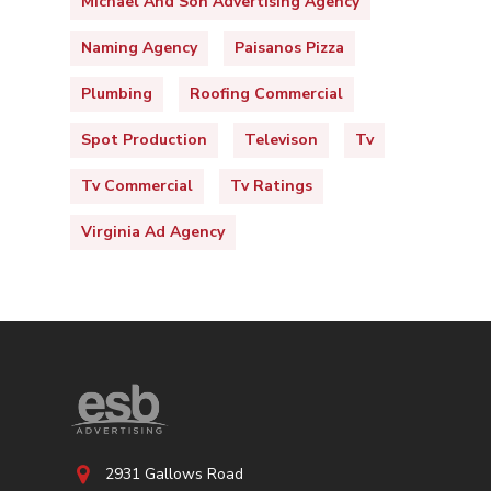
Michael And Son Advertising Agency
Naming Agency
Paisanos Pizza
Plumbing
Roofing Commercial
Spot Production
Televison
Tv
Tv Commercial
Tv Ratings
Virginia Ad Agency
2931 Gallows Road