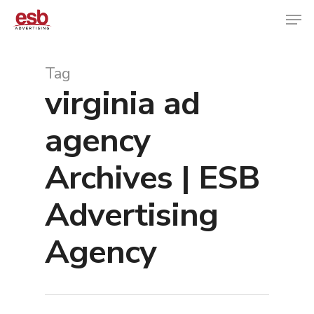
Tag
virginia ad
Hit enter to search or ESC to close
agency
Archives | ESB
Advertising
Agency